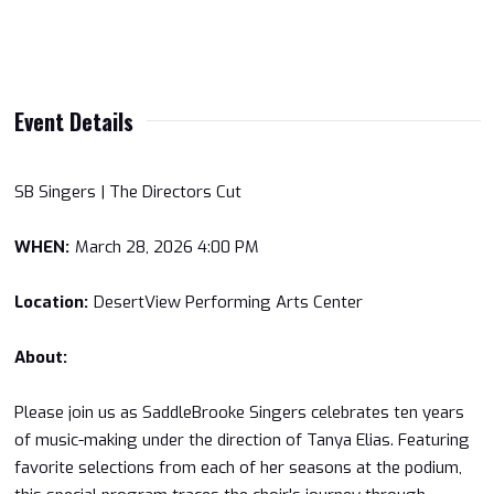
Event Details
SB Singers | The Directors Cut
WHEN:
March 28, 2026 4:00 PM
Location:
DesertView Performing Arts Center
About:
Please join us as SaddleBrooke Singers celebrates ten years
of music-making under the direction of Tanya Elias. Featuring
favorite selections from each of her seasons at the podium,