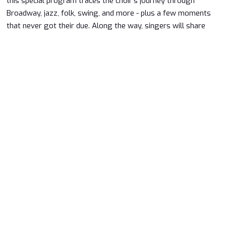
this special program traces the choir's journey through
Broadway, jazz, folk, swing, and more - plus a few moments
that never got their due. Along the way, singers will share
stories, laughter, and memories that bring the music to life.
It's part musical scrapbook, part greatest hits, and entirely
about the joy of singing together.
Price:
$25
Purchase Tickets
Looking for Dinner before a show? We
Have options!
Learn More